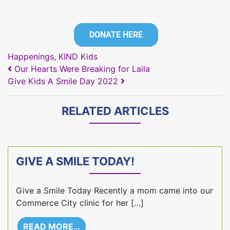
DONATE HERE
Happenings
,
KIND Kids
POST NAVIGATION
Our Hearts Were Breaking for Laila
Give Kids A Smile Day 2022
RELATED ARTICLES
GIVE A SMILE TODAY!
Give a Smile Today Recently a mom came into our
Commerce City clinic for her […]
READ MORE…