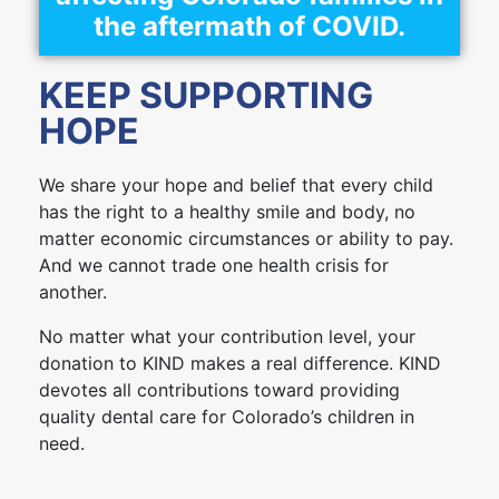
the aftermath of COVID.
KEEP SUPPORTING
HOPE
We share your hope and belief that every child
has the right to a healthy smile and body, no
matter economic circumstances or ability to pay.
And we cannot trade one health crisis for
another.
No matter what your contribution level, your
donation to KIND makes a real difference. KIND
devotes all contributions toward providing
quality dental care for Colorado’s children in
need.