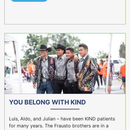
YOU BELONG WITH KIND
Luis, Aldo, and Julian – have been KIND patients
for many years. The Frausto brothers are in a