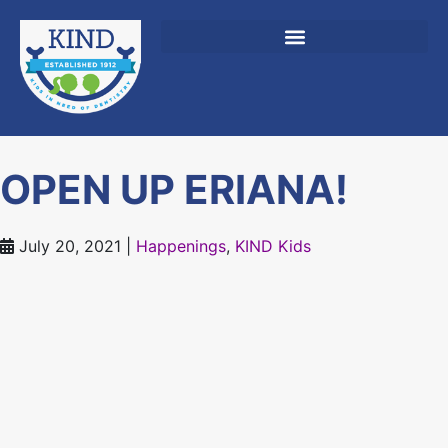
content
OPEN UP ERIANA!
July 20, 2021
|
Happenings
,
KIND Kids