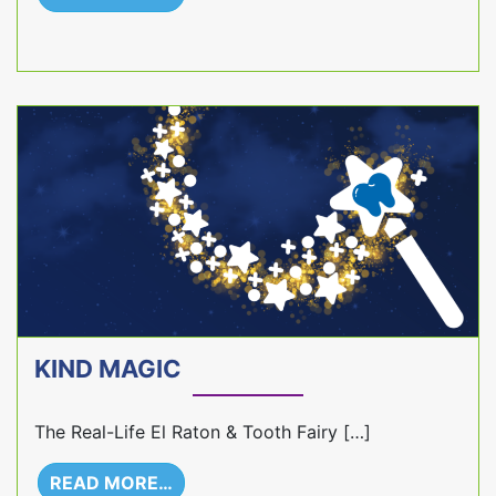
KIND MAGIC
The Real-Life El Raton & Tooth Fairy […]
READ MORE…