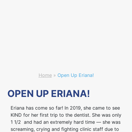
Home
»
Open Up Eriana!
OPEN UP ERIANA!
Eriana has come so far! In 2019, she came to see
KIND for her first trip to the dentist. She was only
1 1/2 and had an extremely hard time — she was
screaming, crying and fighting clinic staff due to