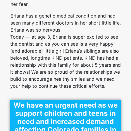
her fear.
Eriana has a genetic medical condition and had
seen many different doctors in her short little life.
Eriana was so nervous
Today — at age 3, Eriana is super excited to see
the dentist and as you can see is a very happy
(and adorable) little girl! Eriana’s siblings are also
beloved, longtime KIND patients. KIND has had a
relationship with this family for about 5 years and
it shows! We are so proud of the relationships we
build to encourage healthy smiles and we need
your help to continue these critical efforts.
We have an urgent need as we
support children and teens in
need and increased demand
affecting Colorado families in