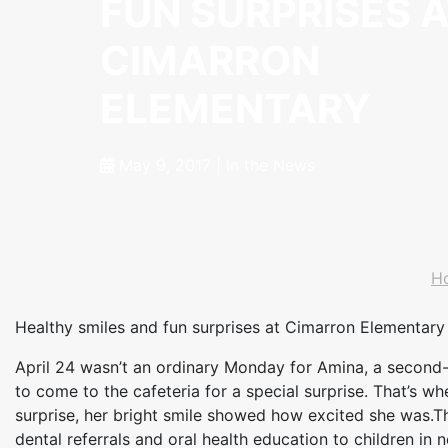
FUN SURPRISES 
CIMARRON
ELEMENTARY
May 9, 2017
|
In the News
H
Healthy smiles and fun surprises at Cimarron Elementary
April 24 wasn’t an ordinary Monday for Amina, a second-
to come to the cafeteria for a special surprise. That’s 
surprise, her bright smile showed how excited she was.T
dental referrals and oral health education to children i