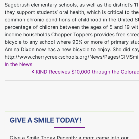
Sagebrush elementary schools, as well as the district’s 1
they support students’ oral health, which is critical to t
common chronic conditions of childhood in the United St
percentage of children between the ages of 5 and 19 wit
income households.Chopper Toppers provides free screenin
bicycle to any school where 90% or more of primary stud
Amina Dixon now has a new bicycle to enjoy. She did say s
http://www.cherrycreekschools.org/News/Pages/CIMSmi
In the News
POST NAVIGATION
KIND Receives $10,000 through the Colorad
GIVE A SMILE TODAY!
Give a Smile Today Recently a mom came into our