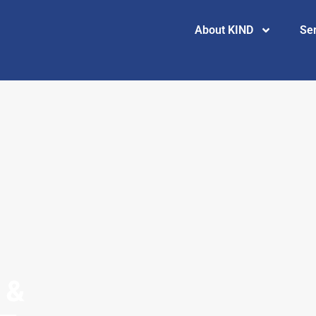
About KIND
Se
 &