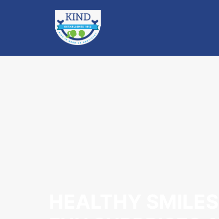
content
HEALTHY SMILES