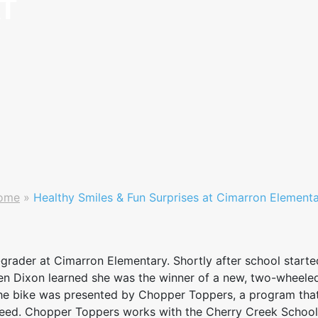
AT
ome
»
Healthy Smiles & Fun Surprises at Cimarron Element
grader at Cimarron Elementary. Shortly after school starte
when Dixon learned she was the winner of a new, two-wheele
he bike was presented by Chopper Toppers, a program that 
n need. Chopper Toppers works with the Cherry Creek School