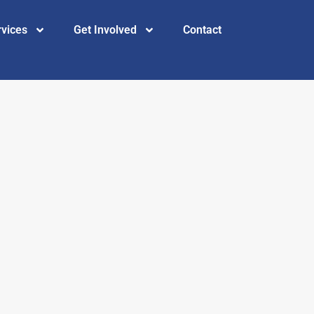
rvices
Get Involved
Contact