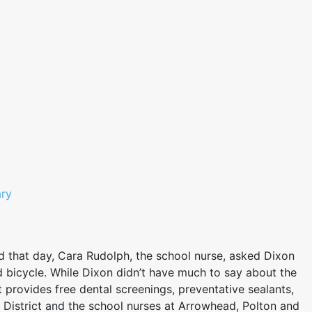
ary
d that day, Cara Rudolph, the school nurse, asked Dixon
d bicycle. While Dixon didn’t have much to say about the
provides free dental screenings, preventative sealants,
 District and the school nurses at Arrowhead, Polton and