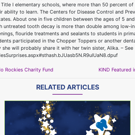
1 Title I elementary schools, where more than 50 percent of
heir ability to learn. The Centers for Disease Control and Pr
ates. About one in five children between the ages of 5 and
h untreated tooth decay is more than double among low-inc
gs, flouride treatments and sealants to students in primar
ents participated in the Chopper Toppers or another dental
he will probably share it with her twin sister, Alika. – See
lesSurprises.aspx#sthash.bJUasb5N.R9ulUaN8.dpuf
o Rockies Charity Fund
KIND Featured i
RELATED ARTICLES