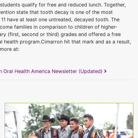
 students qualify for free and reduced lunch. Together,
evention state that tooth decay is one of the most
 11 have at least one untreated, decayed tooth. The
ome families in comparison to children of higher-
y (first, second or third) grades and offered a free
 health program.Cimarron hit that mark and as a result,
 more at:
n Oral Health America Newsletter (Updated)